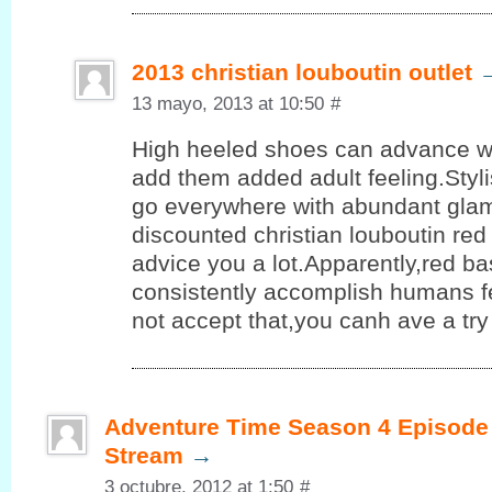
2013 christian louboutin outlet
13 mayo, 2013 at 10:50
#
High heeled shoes can advance 
add them added adult feeling.Styl
go everywhere with abundant glam
discounted christian louboutin re
advice you a lot.Apparently,red b
consistently accomplish humans fe
not accept that,you canh ave a try
Adventure Time Season 4 Episode 
Stream
→
3 octubre, 2012 at 1:50
#