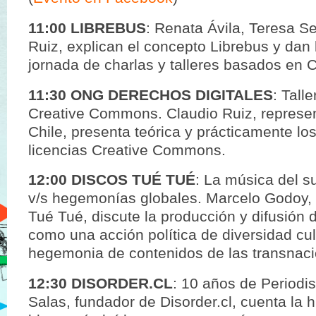
11:00 LIBREBUS
: Renata Ávila, Teresa S
Ruiz, explican el concepto Librebus y dan 
jornada de charlas y talleres basados en C
11:30 ONG DERECHOS DIGITALES
: Tall
Creative Commons. Claudio Ruiz, represe
Chile, presenta teórica y prácticamente lo
licencias Creative Commons.
12:00 DISCOS TUÉ TUÉ
: La música del s
v/s hegemonías globales. Marcelo Godoy, 
Tué Tué, discute la producción y difusión 
como una acción política de diversidad cult
hegemonia de contenidos de las transnaci
12:30 DISORDER.CL
: 10 años de Periodi
Salas, fundador de Disorder.cl, cuenta la h