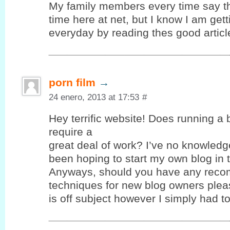
My family members every time say t
time here at net, but I know I am ge
everyday by reading thes good articl
porn film
→
24 enero, 2013 at 17:53
#
Hey terrific website! Does running a 
require a
great deal of work? I’ve no knowledg
been hoping to start my own blog in t
Anyways, should you have any reco
techniques for new blog owners pleas
is off subject however I simply had 