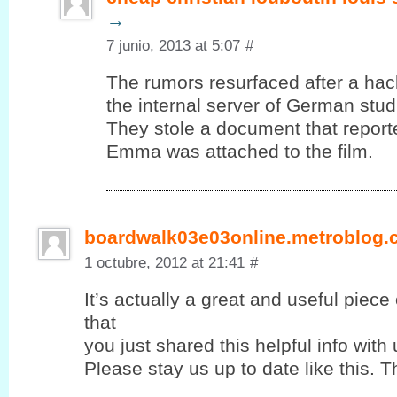
→
7 junio, 2013 at 5:07
#
The rumors resurfaced after a ha
the internal server of German stud
They stole a document that report
Emma was attached to the film.
boardwalk03e03online.metroblog
1 octubre, 2012 at 21:41
#
It’s actually a great and useful piece
that
you јust shared this helpful info with 
Please stay us up to ԁate lіke this. T