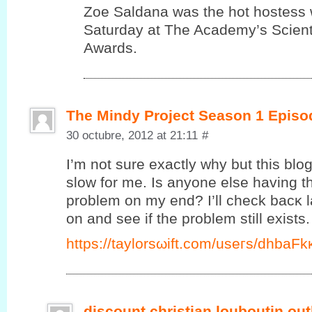
Zoe Saldana was the hot hostess 
Saturday at The Academy’s Scienti
Awards.
The Mindy Project Season 1 Episo
30 octubre, 2012 at 21:11
#
I’m not sure exactly why but this blo
slow for me. Is anyone else having thi
problem on my end? I’ll сheck bаcκ l
on and ѕee if the prоblеm ѕtill exists.
https://taylorsωift.cοm/useгs/dhbаF
discount christian louboutin out