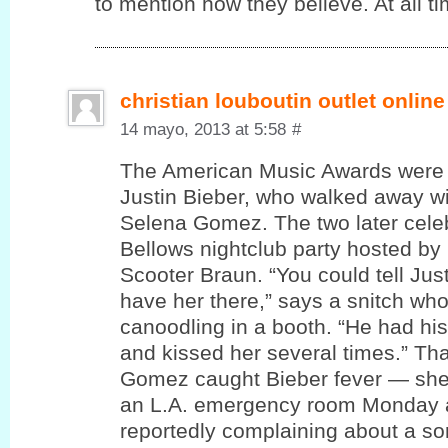
to mention how theу believe. At all ti
christian louboutin outlet online
14 mayo, 2013 at 5:58
#
The American Music Awards were 
Justin Bieber, who walked away wi
Selena Gomez. The two later cele
Bellows nightclub party hosted by
Scooter Braun. “You could tell Jus
have her there,” says a snitch wh
canoodling in a booth. “He had hi
and kissed her several times.” T
Gomez caught Bieber fever — she
an L.A. emergency room Monday a
reportedly complaining about a sor