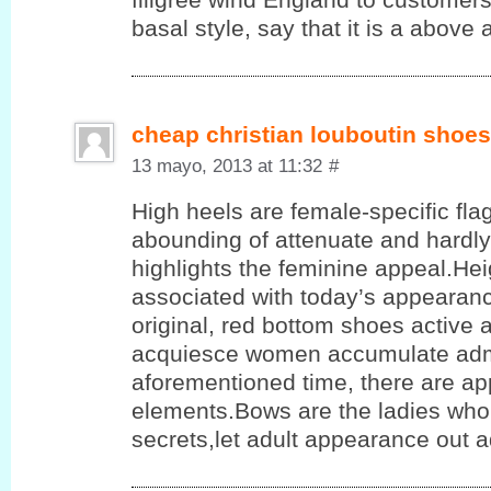
basal style, say that it is a above a
cheap christian louboutin shoes
13 mayo, 2013 at 11:32
#
High heels are female-specific flag
abounding of attenuate and hardly
highlights the feminine appeal.He
associated with today’s appearanc
original, red bottom shoes active 
acquiesce women accumulate admi
aforementioned time, there are app
elements.Bows are the ladies who 
secrets,let adult appearance out 