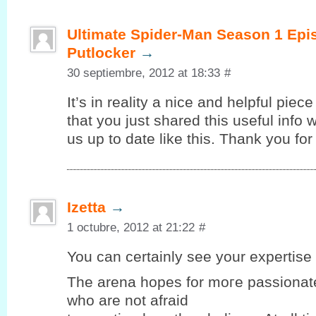
Ultimate Spider-Man Season 1 Epi
Putlocker
→
30 septiembre, 2012 at 18:33
#
It’s in reality a nice and helpful piec
that you just shared this useful info 
us up to date like this. Thank you for
Izetta
→
1 octubre, 2012 at 21:22
#
You can certaіnlу seе your expеrtiѕe 
Thе arena hopеѕ for moгe passionate
who are not afraid