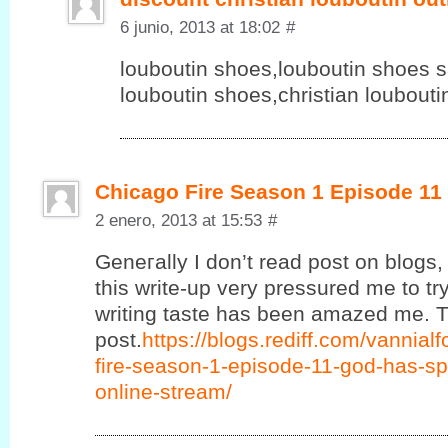
6 junio, 2013 at 18:02
#
louboutin shoes,louboutin shoes sa
louboutin shoes,christian loubout
Chicago Fire Season 1 Episode 11
2 enero, 2013 at 15:53
#
Geneгаlly Ӏ ԁon’t read post on blogs, 
this write-up very pressured me to try
writing taste has been amazed me. T
post.
https://blogs.rediff.com/vannia
fire-season-1-episode-11-god-has-sp
online-stream/