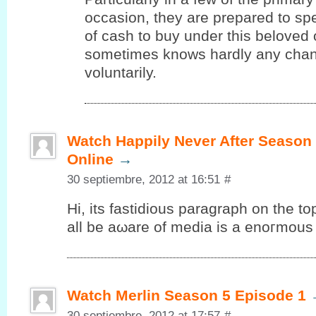
occasion, they are prepared to s
of cash to buy under this beloved
sometimes knows hardly any chanc
voluntarily.
Watch Happily Never After Season
Online
→
30 septiembre, 2012 at 16:51
#
Ηi, its fаѕtiԁious paragrаph on the to
аll be aωare of media is a еnοгmous 
Watch Merlin Season 5 Episode 1
30 septiembre, 2012 at 17:57
#