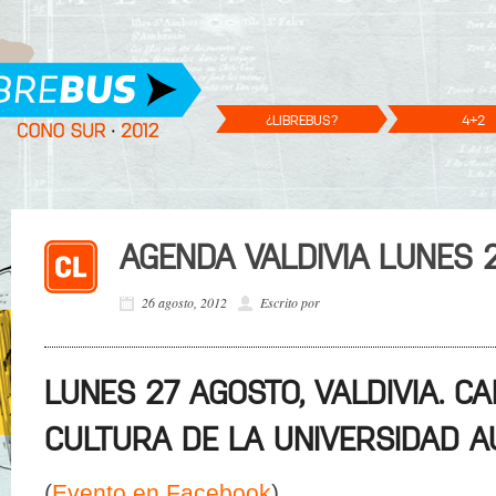
¿LIBREBUS?
4+2
AGENDA VALDIVIA LUNES 
26 agosto, 2012
Escrito por
LUNES 27 AGOSTO, VALDIVIA. C
CULTURA DE LA UNIVERSIDAD A
(
Evento en Facebook
)