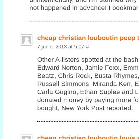
not happened in advance! I bookmark
cheap christian louboutin peep
7 junio, 2013 at 5:07
#
Other A-listers spotted at the bas
Edward Norton, Jamie Foxx, Emm
Beatz, Chris Rock, Busta Rhymes,
Russell Simmons, Miranda Kerr, 
Carla Gugino, Ethan Suplee and 
donated money by paying more for
bought, New York Post reported.
cheap christian louboutin louis 