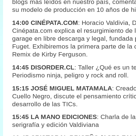
blogs más leídos en nuestro país, coment
su modelo de producción en 10 años de his
14:00 CINÉPATA.COM
: Horacio Valdivia, 
Cinépata.com explica el resurgimiento de 
garage en libre descarga y legal, fundada p
Fuget. Exhibiremos la primera parte de la 
Remix de Kirby Ferguson.
14:45 DISORDER.CL
: Taller ¿Qué es un t
Periodismo ninja, peligro y rock and roll.
15:15 JOSÉ MIGUEL MATAMALA
: Creado
Cuello Negro, discute el pensamiento crít
desarrollo de las TICs.
15:45 LA MANO EDICIONES
: Charla de la
serigrafía y edición Valdiviana