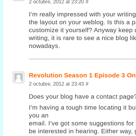
2 octubre, 2012 at 23:20
#
I’m really impressed with your writing 
the layout on your weblog. Is this a 
customize it yourself? Anyway keep u
writing, it is rare to see a nice blog l
nowadays.
Revolution Season 1 Episode 3 On
2 octubre, 2012 at 23:43
#
Does yοur blog havе a contaсt page
I’m having a tough time locating it but
you an
email. I’ve got some suggestions for
be interested in hearing. Either way,