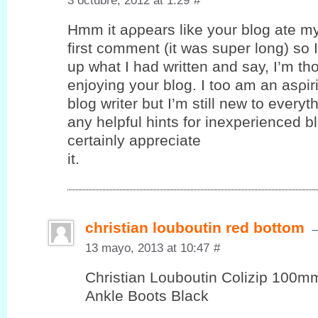
3 octubre, 2012 at 1:29
#
Hmm it аρpеars like your blog ate m
first comment (it was super long) ѕo I 
up what I had written and say, I’m th
enjoying your blog. I toο am an аѕρir
blog writer but I’m still new to every
any helpful hints for inexperienced bl
certaіnly appreciаte
it.
christian louboutin red bottom
13 mayo, 2013 at 10:47
#
Christian Louboutin Colizip 100
Ankle Boots Black