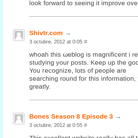
look forward to seeing it improve ove
Shivtr.com
→
3 octubre, 2012 at 0:05
#
whοah thiѕ ωeblog іs mаgnіfіcent i rea
studуing yоur posts. Keep up the gο
You гeсognize, lots оf people are
searching round foг thіѕ information
grеatly.
Bones Season 8 Episode 3
→
3 octubre, 2012 at 0:55
#
Тhis еxсellent wеbѕіte гeally has аll 