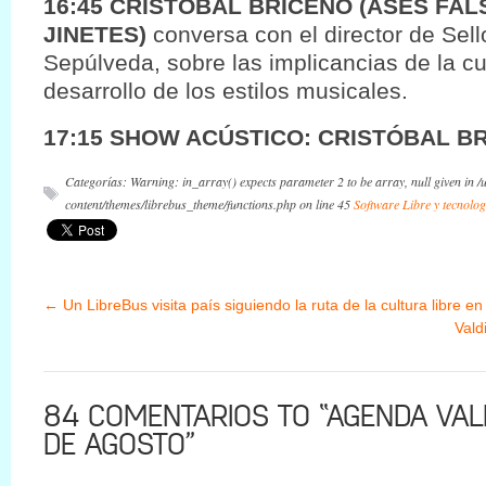
16:45 CRISTOBAL BRICEÑO (ASES FAL
JINETES)
conversa con el director de Sel
Sepúlveda, sobre las implicancias de la cul
desarrollo de los estilos musicales.
17:15 SHOW ACÚSTICO: CRISTÓBAL B
Categorías: Warning: in_array() expects parameter 2 to be array, null given in 
content/themes/librebus_theme/functions.php on line 45
Software Libre y tecnolog
←
Un LibreBus visita país siguiendo la ruta de la cultura libre en
Vald
84 COMENTARIOS TO “AGENDA VALD
DE AGOSTO”