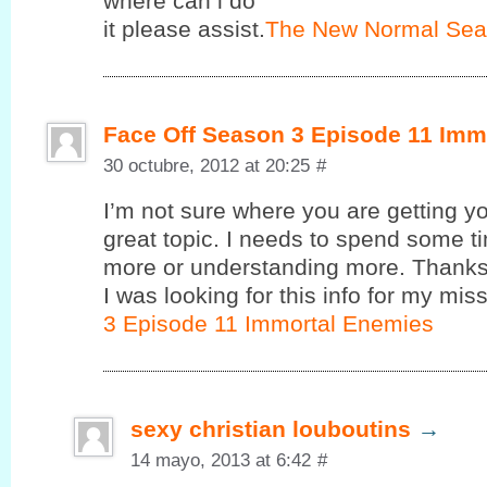
where cаn i do
it pleasе assist.
The New Normal Sea
Face Off Season 3 Episode 11 Imm
30 octubre, 2012 at 20:25
#
I’m not sure where you are getting yo
great topic. I needs to spend some 
more or understanding more. Thanks 
I was looking for this info for my miss
3 Episode 11 Immortal Enemies
sexy christian louboutins
→
14 mayo, 2013 at 6:42
#