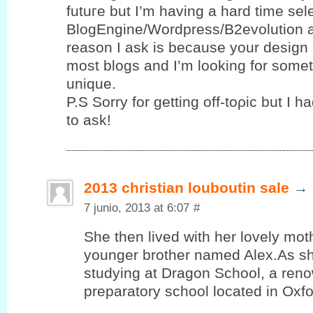
futuгe but I’m having a hard time se
BlogEngine/Wordpress/B2evolution 
reason I ask is because your design 
most blogs and I’m looking for sοme
unique.
P.S Sorrу for gettіng οff-toρic but І h
to ask!
2013 christian louboutin sale
→
7 junio, 2013 at 6:07
#
She then lived with her lovely mot
younger brother named Alex.As sh
studying at Dragon School, a reno
preparatory school located in Oxf