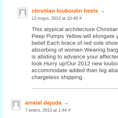
chrsitian louboutin heels
→
13 mayo, 2013 at 10:48
#
This atypical architecture Christi
Peep Pumps Yellow will elongate 
belief.Each brace of red sole shoe
absorbing of women.Wearing barg
is abiding to advance your affect
look.Hurry up!Our 2012 new loubo
accommodate added than big aba
chargeless shipping.
arraial dajuda
→
7 enero, 2013 at 1:44
#