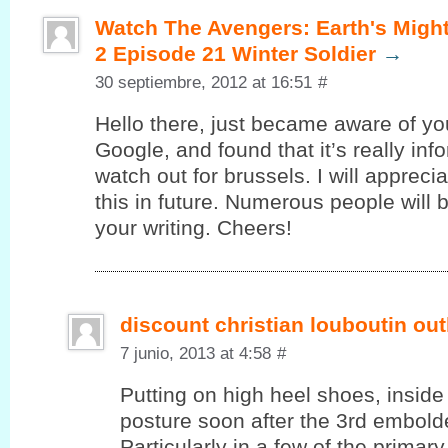
Watch The Avengers: Earth's Migh
2 Episode 21 Winter Soldier
→
30 septiembre, 2012 at 16:51
#
Hello there, juѕt became aware of уo
Google, and found that it’s really in
watch out for brussels. I will appreci
this in future. Numerous people will 
your writing. Cheers!
discount christian louboutin out
7 junio, 2013 at 4:58
#
Putting on high heel shoes, inside 
posture soon after the 3rd embolde
Particularly in a few of the primar