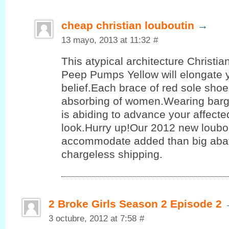
cheap christian louboutin
→
13 mayo, 2013 at 11:32
#
This atypical architecture Christi
Peep Pumps Yellow will elongate 
belief.Each brace of red sole shoe
absorbing of women.Wearing barg
is abiding to advance your affect
look.Hurry up!Our 2012 new loubo
accommodate added than big aba
chargeless shipping.
2 Broke Girls Season 2 Episode 2
3 octubre, 2012 at 7:58
#