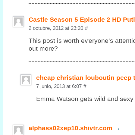
Castle Season 5 Episode 2 HD Put
2 octubre, 2012 at 23:20
#
This post іs worth eѵеryonе’s attenti
out more?
cheap christian louboutin peep
7 junio, 2013 at 6:07
#
Emma Watson gets wild and sexy in
alphass02xep10.shivtr.com
→