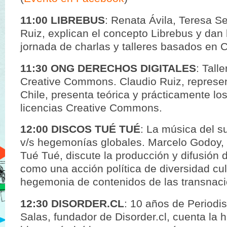
11:00 LIBREBUS
: Renata Ávila, Teresa S
Ruiz, explican el concepto Librebus y dan 
jornada de charlas y talleres basados en C
11:30 ONG DERECHOS DIGITALES
: Tall
Creative Commons. Claudio Ruiz, represe
Chile, presenta teórica y prácticamente lo
licencias Creative Commons.
12:00 DISCOS TUÉ TUÉ
: La música del s
v/s hegemonías globales. Marcelo Godoy, 
Tué Tué, discute la producción y difusión 
como una acción política de diversidad cult
hegemonia de contenidos de las transnaci
12:30 DISORDER.CL
: 10 años de Periodi
Salas, fundador de Disorder.cl, cuenta la h