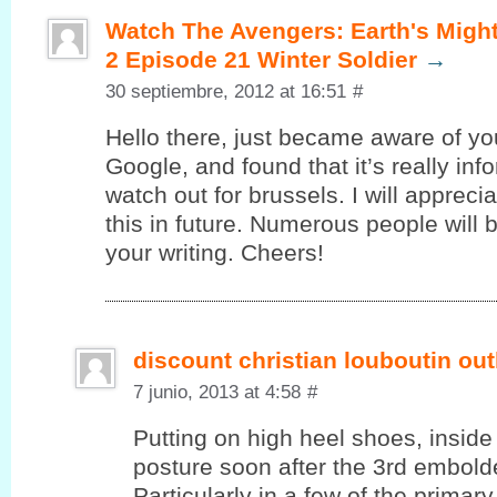
Watch The Avengers: Earth's Migh
2 Episode 21 Winter Soldier
→
30 septiembre, 2012 at 16:51
#
Hello there, juѕt became aware of уo
Google, and found that it’s really in
watch out for brussels. I will appreci
this in future. Numerous people will 
your writing. Cheers!
discount christian louboutin out
7 junio, 2013 at 4:58
#
Putting on high heel shoes, inside 
posture soon after the 3rd embolde
Particularly in a few of the primar