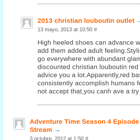
2013 christian louboutin outlet
13 mayo, 2013 at 10:50
#
High heeled shoes can advance 
add them added adult feeling.Styl
go everywhere with abundant glam
discounted christian louboutin re
advice you a lot.Apparently,red b
consistently accomplish humans fe
not accept that,you canh ave a try
Adventure Time Season 4 Episode 
Stream
→
3 octubre, 2012 at 1:50
#