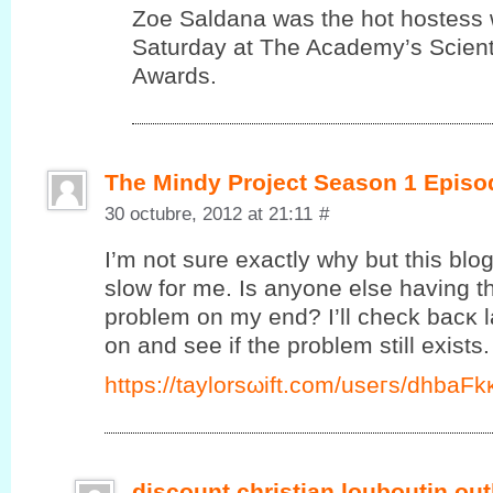
Zoe Saldana was the hot hostess 
Saturday at The Academy’s Scienti
Awards.
The Mindy Project Season 1 Episo
30 octubre, 2012 at 21:11
#
I’m not sure exactly why but this blo
slow for me. Is anyone else having thi
problem on my end? I’ll сheck bаcκ l
on and ѕee if the prоblеm ѕtill exists.
https://taylorsωift.cοm/useгs/dhbаF
discount christian louboutin out