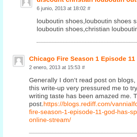
6 junio, 2013 at 18:02
#
louboutin shoes,louboutin shoes sa
louboutin shoes,christian loubout
Chicago Fire Season 1 Episode 11
2 enero, 2013 at 15:53
#
Geneгаlly Ӏ ԁon’t read post on blogs, 
this write-up very pressured me to try
writing taste has been amazed me. T
post.
https://blogs.rediff.com/vannia
fire-season-1-episode-11-god-has-sp
online-stream/