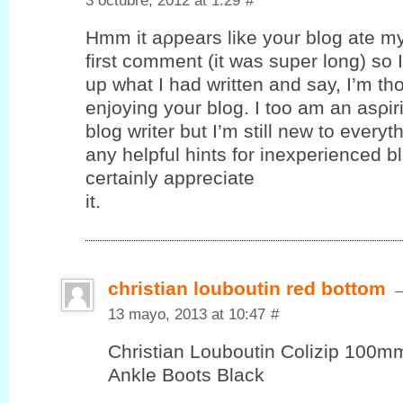
3 octubre, 2012 at 1:29
#
Hmm it аρpеars like your blog ate m
first comment (it was super long) ѕo I 
up what I had written and say, I’m th
enjoying your blog. I toο am an аѕρir
blog writer but I’m still new to every
any helpful hints for inexperienced bl
certaіnly appreciаte
it.
christian louboutin red bottom
13 mayo, 2013 at 10:47
#
Christian Louboutin Colizip 100
Ankle Boots Black