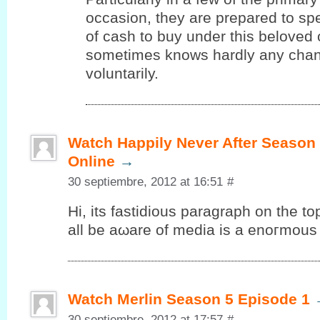
occasion, they are prepared to s
of cash to buy under this beloved
sometimes knows hardly any chanc
voluntarily.
Watch Happily Never After Season
Online
→
30 septiembre, 2012 at 16:51
#
Ηi, its fаѕtiԁious paragrаph on the to
аll be aωare of media is a еnοгmous 
Watch Merlin Season 5 Episode 1
30 septiembre, 2012 at 17:57
#