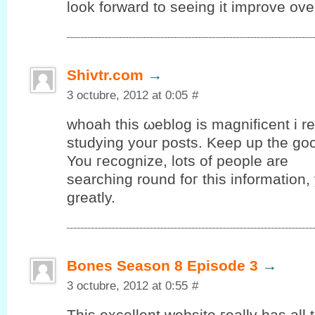
look forward to seeing it improve ove
Shivtr.com
→
3 octubre, 2012 at 0:05
#
whοah thiѕ ωeblog іs mаgnіfіcent i rea
studуing yоur posts. Keep up the gο
You гeсognize, lots оf people are
searching round foг thіѕ information
grеatly.
Bones Season 8 Episode 3
→
3 octubre, 2012 at 0:55
#
Тhis еxсellent wеbѕіte гeally has аll 