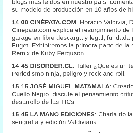
blogs más leídos en nuestro país, coment
su modelo de producción en 10 años de his
14:00 CINÉPATA.COM
: Horacio Valdivia, 
Cinépata.com explica el resurgimiento de 
garage en libre descarga y legal, fundada p
Fuget. Exhibiremos la primera parte de la 
Remix de Kirby Ferguson.
14:45 DISORDER.CL
: Taller ¿Qué es un t
Periodismo ninja, peligro y rock and roll.
15:15 JOSÉ MIGUEL MATAMALA
: Creado
Cuello Negro, discute el pensamiento crít
desarrollo de las TICs.
15:45 LA MANO EDICIONES
: Charla de la
serigrafía y edición Valdiviana