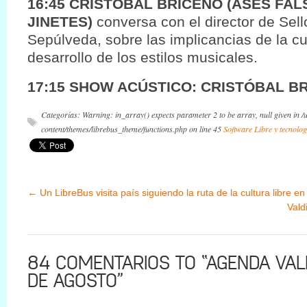
16:45 CRISTOBAL BRICEÑO (ASES FAL
JINETES)
conversa con el director de Sel
Sepúlveda, sobre las implicancias de la cul
desarrollo de los estilos musicales.
17:15 SHOW ACÚSTICO: CRISTÓBAL B
Categorías: Warning: in_array() expects parameter 2 to be array, null given in 
content/themes/librebus_theme/functions.php on line 45
Software Libre y tecnolog
←
Un LibreBus visita país siguiendo la ruta de la cultura libre en
Vald
84 COMENTARIOS TO “AGENDA VALD
DE AGOSTO”