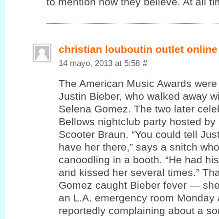
to mention how theу believe. At all ti
christian louboutin outlet online
14 mayo, 2013 at 5:58
#
The American Music Awards were 
Justin Bieber, who walked away wi
Selena Gomez. The two later cele
Bellows nightclub party hosted by
Scooter Braun. “You could tell Jus
have her there,” says a snitch wh
canoodling in a booth. “He had hi
and kissed her several times.” T
Gomez caught Bieber fever — she
an L.A. emergency room Monday a
reportedly complaining about a sor