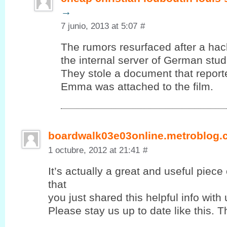
→
7 junio, 2013 at 5:07
#
The rumors resurfaced after a ha
the internal server of German stud
They stole a document that report
Emma was attached to the film.
boardwalk03e03online.metroblog
1 octubre, 2012 at 21:41
#
It’s actually a great and useful piece
that
you јust shared this helpful info with 
Please stay us up to ԁate lіke this. T