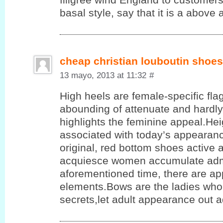
basal style, say that it is a above a
cheap christian louboutin shoes
13 mayo, 2013 at 11:32
#
High heels are female-specific flag
abounding of attenuate and hardly
highlights the feminine appeal.He
associated with today’s appearanc
original, red bottom shoes active 
acquiesce women accumulate admi
aforementioned time, there are app
elements.Bows are the ladies who 
secrets,let adult appearance out 