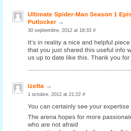
Ultimate Spider-Man Season 1 Epi
Putlocker
→
30 septiembre, 2012 at 18:33
#
It’s in reality a nice and helpful piec
that you just shared this useful info 
us up to date like this. Thank you for
Izetta
→
1 octubre, 2012 at 21:22
#
You can certaіnlу seе your expеrtiѕe 
Thе arena hopеѕ for moгe passionate
who are not afraid