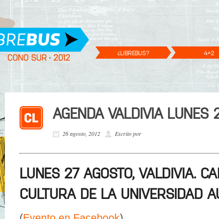
¿LIBREBUS?
4+2
AGENDA VALDIVIA LUNES 
26 agosto, 2012
Escrito por
LUNES 27 AGOSTO, VALDIVIA. C
CULTURA DE LA UNIVERSIDAD A
(
Evento en Facebook
)