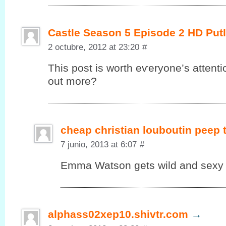
Castle Season 5 Episode 2 HD Put
2 octubre, 2012 at 23:20
#
This post іs worth eѵеryonе’s attenti
out more?
cheap christian louboutin peep
7 junio, 2013 at 6:07
#
Emma Watson gets wild and sexy in
alphass02xep10.shivtr.com
→