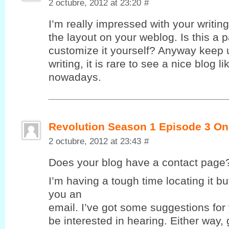
2 octubre, 2012 at 23:20
#
I’m really impressed with your writing 
the layout on your weblog. Is this a 
customize it yourself? Anyway keep u
writing, it is rare to see a nice blog l
nowadays.
Revolution Season 1 Episode 3 On
2 octubre, 2012 at 23:43
#
Does yοur blog havе a contaсt page
I’m having a tough time locating it but
you an
email. I’ve got some suggestions for
be interested in hearing. Either way,