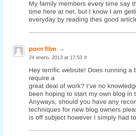
My family members every time say t
time here at net, but I know I am ge
everyday by reading thes good articl
porn film
→
24 enero, 2013 at 17:53
#
Hey terrific website! Does running a 
require a
great deal of work? I’ve no knowledg
been hoping to start my own blog in t
Anyways, should you have any reco
techniques for new blog owners pleas
is off subject however I simply had 