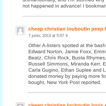
not happened in advance! I bookmark
cheap christian louboutin peep
7 junio, 2013 at 5:07
#
Other A-listers spotted at the bas
Edward Norton, Jamie Foxx, Emm
Beatz, Chris Rock, Busta Rhymes,
Russell Simmons, Miranda Kerr, 
Carla Gugino, Ethan Suplee and 
donated money by paying more for
bought, New York Post reported.
cheap christian louboutin louis 