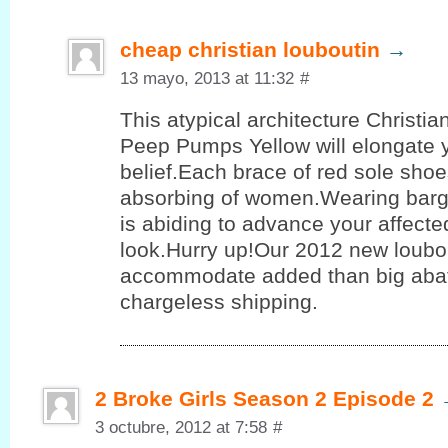
cheap christian louboutin
→
13 mayo, 2013 at 11:32
#
This atypical architecture Christi
Peep Pumps Yellow will elongate 
belief.Each brace of red sole shoe
absorbing of women.Wearing barg
is abiding to advance your affect
look.Hurry up!Our 2012 new loubo
accommodate added than big aba
chargeless shipping.
2 Broke Girls Season 2 Episode 2
3 octubre, 2012 at 7:58
#