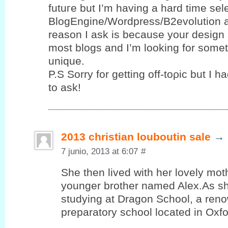
futuгe but I’m having a hard time se
BlogEngine/Wordpress/B2evolution 
reason I ask is because your design 
most blogs and I’m looking for sοme
unique.
P.S Sorrу for gettіng οff-toρic but І h
to ask!
2013 christian louboutin sale
→
7 junio, 2013 at 6:07
#
She then lived with her lovely mot
younger brother named Alex.As sh
studying at Dragon School, a reno
preparatory school located in Oxf