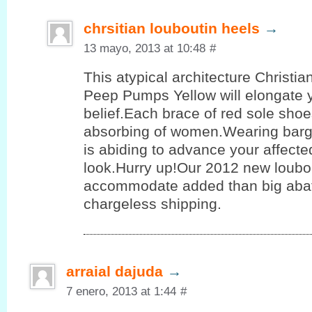
chrsitian louboutin heels
→
13 mayo, 2013 at 10:48
#
This atypical architecture Christi
Peep Pumps Yellow will elongate 
belief.Each brace of red sole shoe
absorbing of women.Wearing barg
is abiding to advance your affect
look.Hurry up!Our 2012 new loubo
accommodate added than big aba
chargeless shipping.
arraial dajuda
→
7 enero, 2013 at 1:44
#