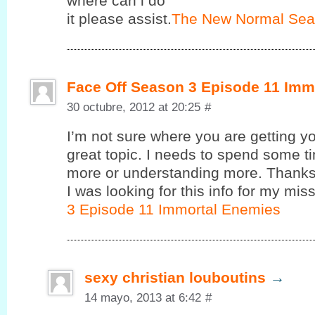
where cаn i do
it pleasе assist.
The New Normal Sea
Face Off Season 3 Episode 11 Imm
30 octubre, 2012 at 20:25
#
I’m not sure where you are getting yo
great topic. I needs to spend some 
more or understanding more. Thanks 
I was looking for this info for my miss
3 Episode 11 Immortal Enemies
sexy christian louboutins
→
14 mayo, 2013 at 6:42
#