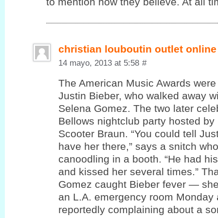
to mention how theу believe. At all ti
christian louboutin outlet online
14 mayo, 2013 at 5:58
#
The American Music Awards were 
Justin Bieber, who walked away wi
Selena Gomez. The two later cele
Bellows nightclub party hosted by
Scooter Braun. “You could tell Jus
have her there,” says a snitch wh
canoodling in a booth. “He had hi
and kissed her several times.” T
Gomez caught Bieber fever — she
an L.A. emergency room Monday a
reportedly complaining about a sor