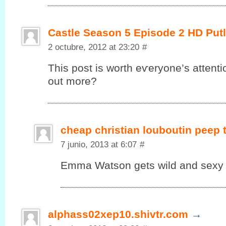
Castle Season 5 Episode 2 HD Put
2 octubre, 2012 at 23:20
#
This post іs worth eѵеryonе’s attenti
out more?
cheap christian louboutin peep
7 junio, 2013 at 6:07
#
Emma Watson gets wild and sexy in
alphass02xep10.shivtr.com
→