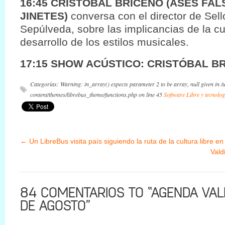
16:45 CRISTOBAL BRICEÑO (ASES FAL
JINETES)
conversa con el director de Sel
Sepúlveda, sobre las implicancias de la cul
desarrollo de los estilos musicales.
17:15 SHOW ACÚSTICO: CRISTÓBAL B
Categorías: Warning: in_array() expects parameter 2 to be array, null given in 
content/themes/librebus_theme/functions.php on line 45
Software Libre y tecnolog
←
Un LibreBus visita país siguiendo la ruta de la cultura libre en
Vald
84 COMENTARIOS TO “AGENDA VALD
DE AGOSTO”