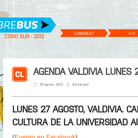
¿LIBREBUS?
4+2
AGENDA VALDIVIA LUNES 
26 agosto, 2012
Escrito por
LUNES 27 AGOSTO, VALDIVIA. C
CULTURA DE LA UNIVERSIDAD A
(
Evento en Facebook
)