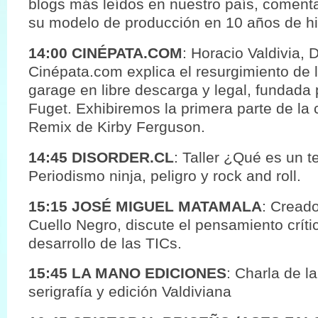
blogs más leídos en nuestro país, coment
su modelo de producción en 10 años de his
14:00 CINÉPATA.COM
: Horacio Valdivia, 
Cinépata.com explica el resurgimiento de 
garage en libre descarga y legal, fundada p
Fuget. Exhibiremos la primera parte de la 
Remix de Kirby Ferguson.
14:45 DISORDER.CL
: Taller ¿Qué es un t
Periodismo ninja, peligro y rock and roll.
15:15 JOSÉ MIGUEL MATAMALA
: Creado
Cuello Negro, discute el pensamiento crít
desarrollo de las TICs.
15:45 LA MANO EDICIONES
: Charla de la
serigrafía y edición Valdiviana