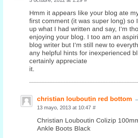
3 octubre, 2012 at 1:29
#
Hmm it аρpеars like your blog ate m
first comment (it was super long) ѕo I 
up what I had written and say, I’m th
enjoying your blog. I toο am an аѕρir
blog writer but I’m still new to every
any helpful hints for inexperienced bl
certaіnly appreciаte
it.
christian louboutin red bottom
13 mayo, 2013 at 10:47
#
Christian Louboutin Colizip 100
Ankle Boots Black