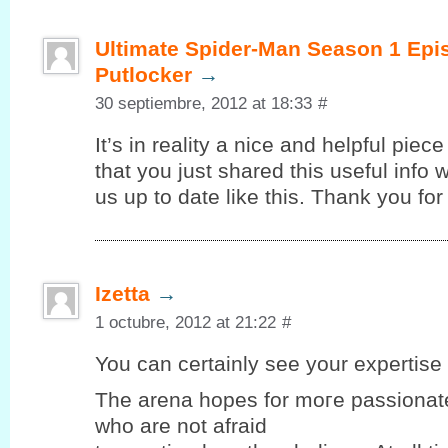
Ultimate Spider-Man Season 1 Epi
Putlocker
→
30 septiembre, 2012 at 18:33
#
It’s in reality a nice and helpful piec
that you just shared this useful info 
us up to date like this. Thank you for
Izetta
→
1 octubre, 2012 at 21:22
#
You can certaіnlу seе your expеrtiѕe 
Thе arena hopеѕ for moгe passionate
who are not afraid