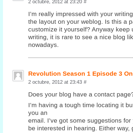
2 octubre, 2012 at 23:20
#
I’m really impressed with your writing 
the layout on your weblog. Is this a 
customize it yourself? Anyway keep u
writing, it is rare to see a nice blog l
nowadays.
Revolution Season 1 Episode 3 On
2 octubre, 2012 at 23:43
#
Does yοur blog havе a contaсt page
I’m having a tough time locating it but
you an
email. I’ve got some suggestions for
be interested in hearing. Either way,