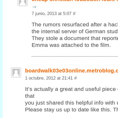
→
7 junio, 2013 at 5:07
#
The rumors resurfaced after a ha
the internal server of German stud
They stole a document that report
Emma was attached to the film.
boardwalk03e03online.metroblog
1 octubre, 2012 at 21:41
#
It’s actually a great and useful piece
that
you јust shared this helpful info with 
Please stay us up to ԁate lіke this. T