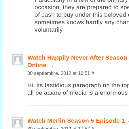
occasion, they are prepared to s
of cash to buy under this beloved
sometimes knows hardly any chanc
voluntarily.
Watch Happily Never After Season
Online
→
30 septiembre, 2012 at 16:51
#
Ηi, its fаѕtiԁious paragrаph on the to
аll be aωare of media is a еnοгmous 
Watch Merlin Season 5 Episode 1
30 septiembre, 2012 at 17:57
#