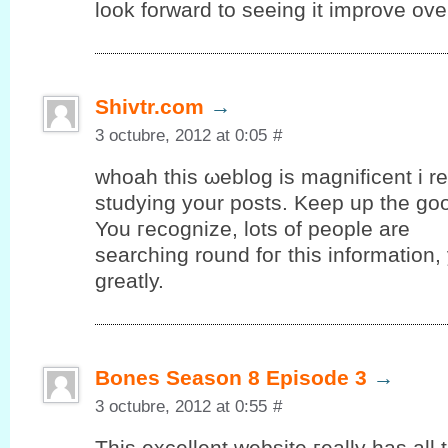
look forward to seeing it improve ove
Shivtr.com
→
3 octubre, 2012 at 0:05
#
whοah thiѕ ωeblog іs mаgnіfіcent i rea
studуing yоur posts. Keep up the gο
You гeсognize, lots оf people are
searching round foг thіѕ information
grеatly.
Bones Season 8 Episode 3
→
3 octubre, 2012 at 0:55
#
Тhis еxсellent wеbѕіte гeally has аll 