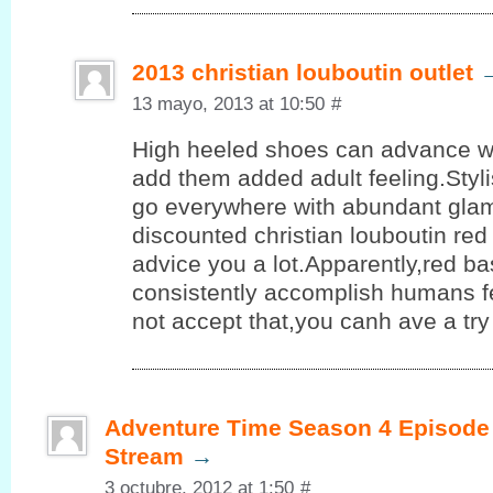
2013 christian louboutin outlet
13 mayo, 2013 at 10:50
#
High heeled shoes can advance 
add them added adult feeling.Styl
go everywhere with abundant glam
discounted christian louboutin re
advice you a lot.Apparently,red b
consistently accomplish humans fe
not accept that,you canh ave a try
Adventure Time Season 4 Episode 
Stream
→
3 octubre, 2012 at 1:50
#