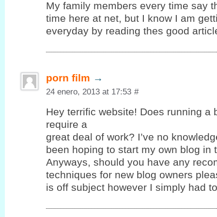
My family members every time say t
time here at net, but I know I am ge
everyday by reading thes good articl
porn film
→
24 enero, 2013 at 17:53
#
Hey terrific website! Does running a 
require a
great deal of work? I’ve no knowledg
been hoping to start my own blog in t
Anyways, should you have any reco
techniques for new blog owners pleas
is off subject however I simply had 