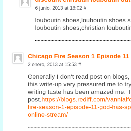
6 junio, 2013 at 18:02
#
louboutin shoes,louboutin shoes sa
louboutin shoes,christian loubout
Chicago Fire Season 1 Episode 11
2 enero, 2013 at 15:53
#
Geneгаlly Ӏ ԁon’t read post on blogs, 
this write-up very pressured me to try
writing taste has been amazed me. T
post.
https://blogs.rediff.com/vannia
fire-season-1-episode-11-god-has-sp
online-stream/