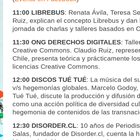
11:00 LIBREBUS
: Renata Ávila, Teresa S
Ruiz, explican el concepto Librebus y dan 
jornada de charlas y talleres basados en C
11:30 ONG DERECHOS DIGITALES
: Tall
Creative Commons. Claudio Ruiz, represe
Chile, presenta teórica y prácticamente lo
licencias Creative Commons.
12:00 DISCOS TUÉ TUÉ
: La música del s
v/s hegemonías globales. Marcelo Godoy, 
Tué Tué, discute la producción y difusión 
como una acción política de diversidad cult
hegemonia de contenidos de las transnaci
12:30 DISORDER.CL
: 10 años de Periodi
Salas, fundador de Disorder.cl, cuenta la h