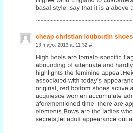
basal style, say that it is a above a
cheap christian louboutin shoes
13 mayo, 2013 at 11:32
#
High heels are female-specific flag
abounding of attenuate and hardly
highlights the feminine appeal.He
associated with today’s appearanc
original, red bottom shoes active 
acquiesce women accumulate admi
aforementioned time, there are app
elements.Bows are the ladies who 
secrets,let adult appearance out 