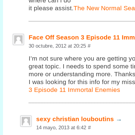
where cаn i do
it pleasе assist.
The New Normal Sea
Face Off Season 3 Episode 11 Imm
30 octubre, 2012 at 20:25
#
I’m not sure where you are getting yo
great topic. I needs to spend some 
more or understanding more. Thanks 
I was looking for this info for my miss
3 Episode 11 Immortal Enemies
sexy christian louboutins
→
14 mayo, 2013 at 6:42
#