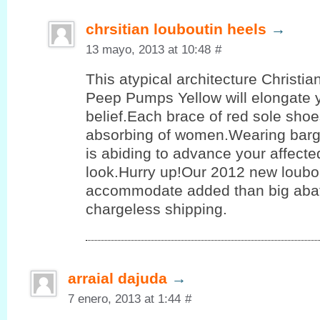
chrsitian louboutin heels
→
13 mayo, 2013 at 10:48
#
This atypical architecture Christi
Peep Pumps Yellow will elongate 
belief.Each brace of red sole shoe
absorbing of women.Wearing barg
is abiding to advance your affect
look.Hurry up!Our 2012 new loubo
accommodate added than big aba
chargeless shipping.
arraial dajuda
→
7 enero, 2013 at 1:44
#