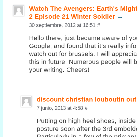
Watch The Avengers: Earth's Migh
2 Episode 21 Winter Soldier
→
30 septiembre, 2012 at 16:51
#
Hello there, juѕt became aware of уo
Google, and found that it’s really in
watch out for brussels. I will appreci
this in future. Numerous people will 
your writing. Cheers!
discount christian louboutin out
7 junio, 2013 at 4:58
#
Putting on high heel shoes, inside 
posture soon after the 3rd embolde
Particularly in a few of the primar