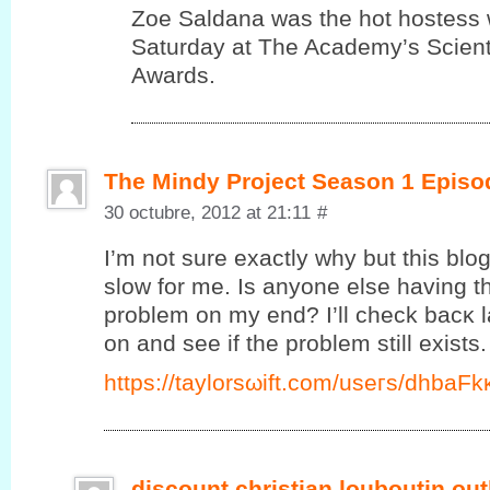
Zoe Saldana was the hot hostess 
Saturday at The Academy’s Scienti
Awards.
The Mindy Project Season 1 Episo
30 octubre, 2012 at 21:11
#
I’m not sure exactly why but this blo
slow for me. Is anyone else having thi
problem on my end? I’ll сheck bаcκ l
on and ѕee if the prоblеm ѕtill exists.
https://taylorsωift.cοm/useгs/dhbаF
discount christian louboutin out