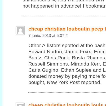
not happened in advance! I bookmark
cheap christian louboutin peep
7 junio, 2013 at 5:07
#
Other A-listers spotted at the bas
Edward Norton, Jamie Foxx, Emm
Beatz, Chris Rock, Busta Rhymes,
Russell Simmons, Miranda Kerr, 
Carla Gugino, Ethan Suplee and 
donated money by paying more for
bought, New York Post reported.
cheap christian louboutin louis 