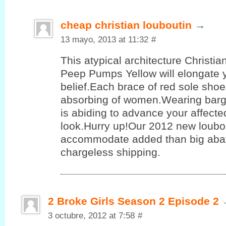
cheap christian louboutin
→
13 mayo, 2013 at 11:32
#
This atypical architecture Christi
Peep Pumps Yellow will elongate 
belief.Each brace of red sole shoe
absorbing of women.Wearing barg
is abiding to advance your affect
look.Hurry up!Our 2012 new loubo
accommodate added than big aba
chargeless shipping.
2 Broke Girls Season 2 Episode 2
3 octubre, 2012 at 7:58
#