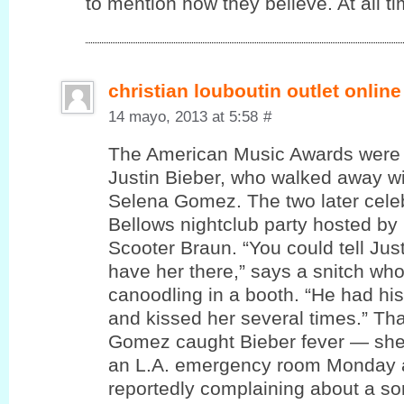
to mention how theу believe. At all ti
christian louboutin outlet online
14 mayo, 2013 at 5:58
#
The American Music Awards were 
Justin Bieber, who walked away wi
Selena Gomez. The two later cele
Bellows nightclub party hosted by
Scooter Braun. “You could tell Jus
have her there,” says a snitch wh
canoodling in a booth. “He had hi
and kissed her several times.” T
Gomez caught Bieber fever — she
an L.A. emergency room Monday a
reportedly complaining about a sor