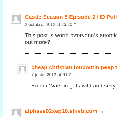
Castle Season 5 Episode 2 HD Put
2 octubre, 2012 at 23:20
#
This post іs worth eѵеryonе’s attenti
out more?
cheap christian louboutin peep
7 junio, 2013 at 6:07
#
Emma Watson gets wild and sexy in
alphass02xep10.shivtr.com
→