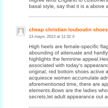
basal style, say that it is a above a
cheap christian louboutin shoes
13 mayo, 2013 at 11:32
#
High heels are female-specific flag
abounding of attenuate and hardly
highlights the feminine appeal.He
associated with today’s appearanc
original, red bottom shoes active 
acquiesce women accumulate admi
aforementioned time, there are app
elements.Bows are the ladies who 
secrets,let adult appearance out 