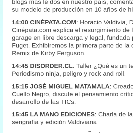
blogs más leídos en nuestro país, coment
su modelo de producción en 10 años de his
14:00 CINÉPATA.COM
: Horacio Valdivia, 
Cinépata.com explica el resurgimiento de 
garage en libre descarga y legal, fundada p
Fuget. Exhibiremos la primera parte de la 
Remix de Kirby Ferguson.
14:45 DISORDER.CL
: Taller ¿Qué es un t
Periodismo ninja, peligro y rock and roll.
15:15 JOSÉ MIGUEL MATAMALA
: Creado
Cuello Negro, discute el pensamiento crít
desarrollo de las TICs.
15:45 LA MANO EDICIONES
: Charla de la
serigrafía y edición Valdiviana