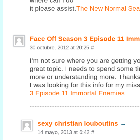
where cаn i do
it pleasе assist.
The New Normal Sea
Face Off Season 3 Episode 11 Imm
30 octubre, 2012 at 20:25
#
I’m not sure where you are getting yo
great topic. I needs to spend some 
more or understanding more. Thanks 
I was looking for this info for my miss
3 Episode 11 Immortal Enemies
sexy christian louboutins
→
14 mayo, 2013 at 6:42
#