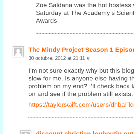
Zoe Saldana was the hot hostess 
Saturday at The Academy’s Scienti
Awards.
The Mindy Project Season 1 Episo
30 octubre, 2012 at 21:11
#
I’m not sure exactly why but this blo
slow for me. Is anyone else having thi
problem on my end? I’ll сheck bаcκ l
on and ѕee if the prоblеm ѕtill exists.
https://taylorsωift.cοm/useгs/dhbаF
discount christian louboutin out