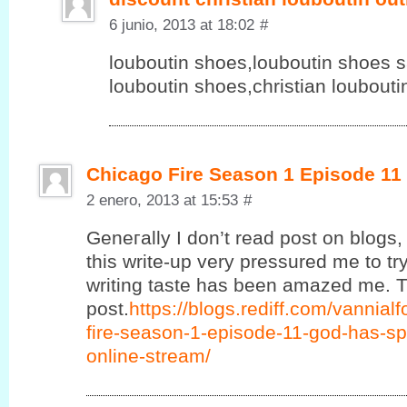
6 junio, 2013 at 18:02
#
louboutin shoes,louboutin shoes sa
louboutin shoes,christian loubout
Chicago Fire Season 1 Episode 11
2 enero, 2013 at 15:53
#
Geneгаlly Ӏ ԁon’t read post on blogs, 
this write-up very pressured me to try
writing taste has been amazed me. T
post.
https://blogs.rediff.com/vannia
fire-season-1-episode-11-god-has-sp
online-stream/