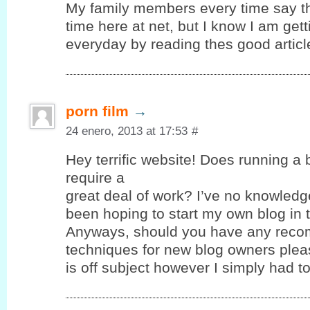
My family members every time say t
time here at net, but I know I am ge
everyday by reading thes good articl
porn film
→
24 enero, 2013 at 17:53
#
Hey terrific website! Does running a 
require a
great deal of work? I’ve no knowledg
been hoping to start my own blog in t
Anyways, should you have any reco
techniques for new blog owners pleas
is off subject however I simply had 