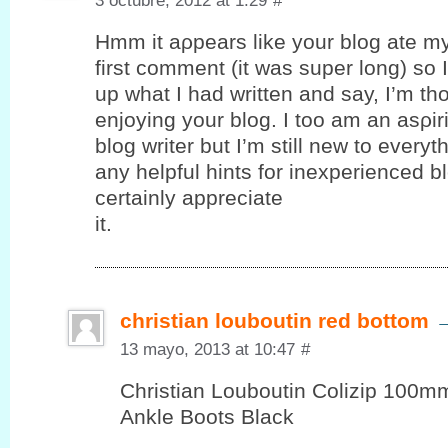
3 octubre, 2012 at 1:29
#
Hmm it аρpеars like your blog ate m
first comment (it was super long) ѕo I 
up what I had written and say, I’m th
enjoying your blog. I toο am an аѕρir
blog writer but I’m still new to every
any helpful hints for inexperienced bl
certaіnly appreciаte
it.
christian louboutin red bottom
13 mayo, 2013 at 10:47
#
Christian Louboutin Colizip 100
Ankle Boots Black