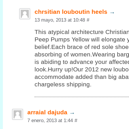
chrsitian louboutin heels
→
13 mayo, 2013 at 10:48
#
This atypical architecture Christi
Peep Pumps Yellow will elongate 
belief.Each brace of red sole shoe
absorbing of women.Wearing barg
is abiding to advance your affect
look.Hurry up!Our 2012 new loubo
accommodate added than big aba
chargeless shipping.
arraial dajuda
→
7 enero, 2013 at 1:44
#