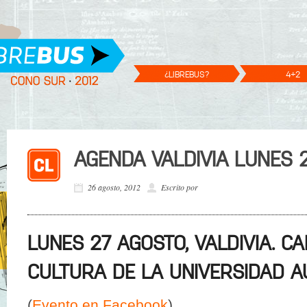
¿LIBREBUS?
4+2
AGENDA VALDIVIA LUNES 
26 agosto, 2012
Escrito por
LUNES 27 AGOSTO, VALDIVIA. C
CULTURA DE LA UNIVERSIDAD A
(
Evento en Facebook
)