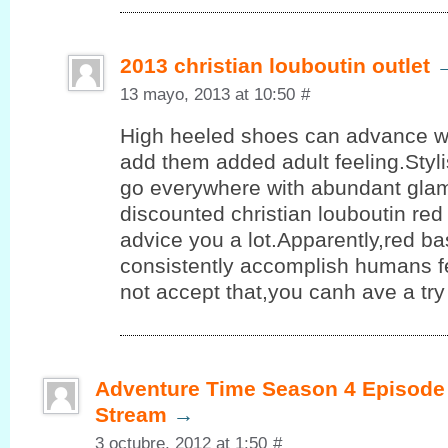
2013 christian louboutin outlet
13 mayo, 2013 at 10:50
#
High heeled shoes can advance 
add them added adult feeling.Styl
go everywhere with abundant glam
discounted christian louboutin re
advice you a lot.Apparently,red b
consistently accomplish humans fe
not accept that,you canh ave a try
Adventure Time Season 4 Episode 
Stream
→
3 octubre, 2012 at 1:50
#