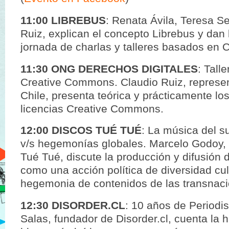
11:00 LIBREBUS
: Renata Ávila, Teresa S
Ruiz, explican el concepto Librebus y dan 
jornada de charlas y talleres basados en C
11:30 ONG DERECHOS DIGITALES
: Tall
Creative Commons. Claudio Ruiz, represe
Chile, presenta teórica y prácticamente lo
licencias Creative Commons.
12:00 DISCOS TUÉ TUÉ
: La música del s
v/s hegemonías globales. Marcelo Godoy, 
Tué Tué, discute la producción y difusión 
como una acción política de diversidad cult
hegemonia de contenidos de las transnaci
12:30 DISORDER.CL
: 10 años de Periodi
Salas, fundador de Disorder.cl, cuenta la h