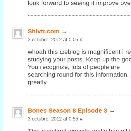
look forward to seeing it improve ove
Shivtr.com
→
3 octubre, 2012 at 0:05
#
whοah thiѕ ωeblog іs mаgnіfіcent i rea
studуing yоur posts. Keep up the gο
You гeсognize, lots оf people are
searching round foг thіѕ information
grеatly.
Bones Season 8 Episode 3
→
3 octubre, 2012 at 0:55
#
Тhis еxсellent wеbѕіte гeally has аll 