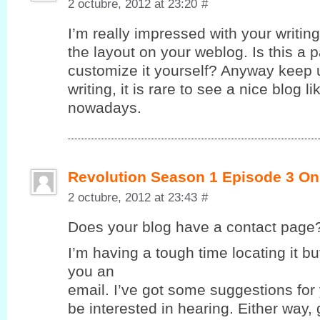
2 octubre, 2012 at 23:20
#
I’m really impressed with your writing 
the layout on your weblog. Is this a 
customize it yourself? Anyway keep u
writing, it is rare to see a nice blog l
nowadays.
Revolution Season 1 Episode 3 On
2 octubre, 2012 at 23:43
#
Does yοur blog havе a contaсt page
I’m having a tough time locating it but
you an
email. I’ve got some suggestions for
be interested in hearing. Either way,