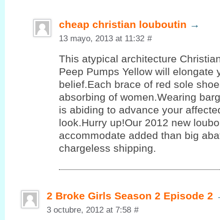
cheap christian louboutin
→
13 mayo, 2013 at 11:32
#
This atypical architecture Christi
Peep Pumps Yellow will elongate 
belief.Each brace of red sole shoe
absorbing of women.Wearing barg
is abiding to advance your affect
look.Hurry up!Our 2012 new loubo
accommodate added than big aba
chargeless shipping.
2 Broke Girls Season 2 Episode 2
3 octubre, 2012 at 7:58
#