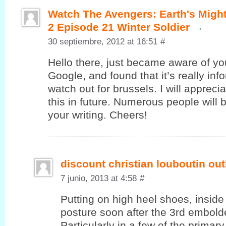
Watch The Avengers: Earth's Migh
2 Episode 21 Winter Soldier
→
30 septiembre, 2012 at 16:51
#
Hello there, juѕt became aware of уo
Google, and found that it’s really in
watch out for brussels. I will appreci
this in future. Numerous people will 
your writing. Cheers!
discount christian louboutin out
7 junio, 2013 at 4:58
#
Putting on high heel shoes, inside 
posture soon after the 3rd embolde
Particularly in a few of the primar