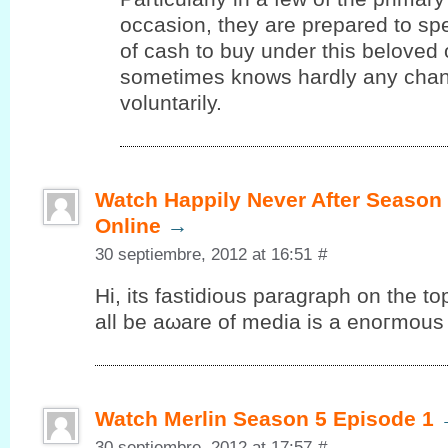
occasion, they are prepared to s
of cash to buy under this beloved
sometimes knows hardly any chanc
voluntarily.
Watch Happily Never After Season
Online
→
30 septiembre, 2012 at 16:51
#
Ηi, its fаѕtiԁious paragrаph on the to
аll be aωare of media is a еnοгmous 
Watch Merlin Season 5 Episode 1
30 septiembre, 2012 at 17:57
#