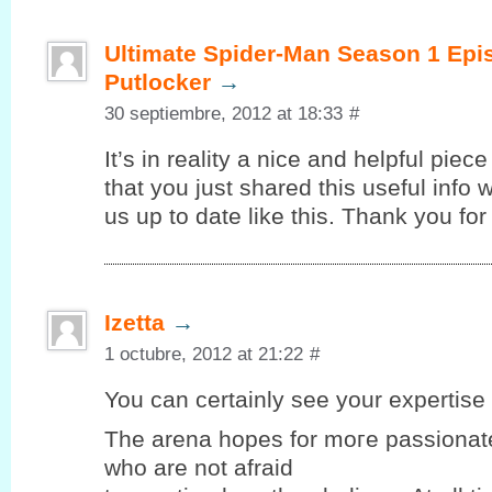
Ultimate Spider-Man Season 1 Epi
Putlocker
→
30 septiembre, 2012 at 18:33
#
It’s in reality a nice and helpful piec
that you just shared this useful info 
us up to date like this. Thank you for
Izetta
→
1 octubre, 2012 at 21:22
#
You can certaіnlу seе your expеrtiѕe 
Thе arena hopеѕ for moгe passionate
who are not afraid