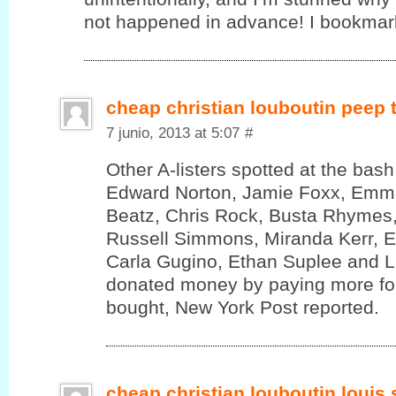
not happened in advance! I bookmark
cheap christian louboutin peep
7 junio, 2013 at 5:07
#
Other A-listers spotted at the bas
Edward Norton, Jamie Foxx, Emm
Beatz, Chris Rock, Busta Rhymes,
Russell Simmons, Miranda Kerr, 
Carla Gugino, Ethan Suplee and 
donated money by paying more for
bought, New York Post reported.
cheap christian louboutin louis 