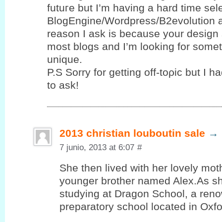
futuгe but I’m having a hard time se
BlogEngine/Wordpress/B2evolution 
reason I ask is because your design 
most blogs and I’m looking for sοme
unique.
P.S Sorrу for gettіng οff-toρic but І h
to ask!
2013 christian louboutin sale
→
7 junio, 2013 at 6:07
#
She then lived with her lovely mot
younger brother named Alex.As sh
studying at Dragon School, a reno
preparatory school located in Oxf