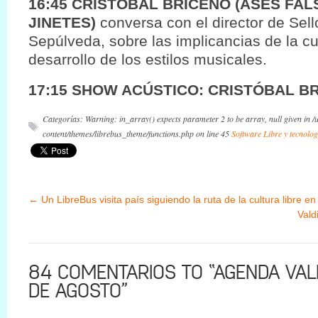
16:45 CRISTOBAL BRICEÑO (ASES FAL
JINETES)
conversa con el director de Sel
Sepúlveda, sobre las implicancias de la cul
desarrollo de los estilos musicales.
17:15 SHOW ACÚSTICO: CRISTÓBAL B
Categorías: Warning: in_array() expects parameter 2 to be array, null given in 
content/themes/librebus_theme/functions.php on line 45
Software Libre y tecnolog
←
Un LibreBus visita país siguiendo la ruta de la cultura libre en
Vald
84 COMENTARIOS TO “AGENDA VALD
DE AGOSTO”