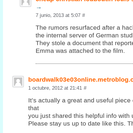
→
7 junio, 2013 at 5:07
#
The rumors resurfaced after a ha
the internal server of German stud
They stole a document that report
Emma was attached to the film.
boardwalk03e03online.metroblog
1 octubre, 2012 at 21:41
#
It’s actually a great and useful piece
that
you јust shared this helpful info with 
Please stay us up to ԁate lіke this. T