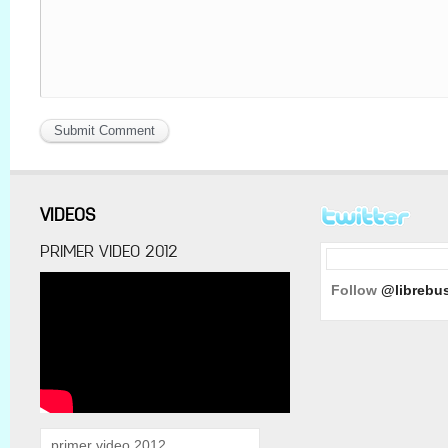
VIDEOS
PRIMER VIDEO 2012
Follow
@librebu
primer video 2012