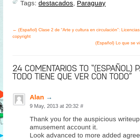
Tags:
destacados
,
Paraguay
←
(Español) Clase 2 de “Arte y cultura en circulación”: Licencias
copyright
(Español) Lo que se v
24 COMENTARIOS TO “(ESPAÑOL) 
TODO TIENE QUE VER CON TODO”
Alan
→
9 May, 2013 at 20:32
#
Thank you for the auspicious writeup.
amusement account it.
Look advanced to more added agree