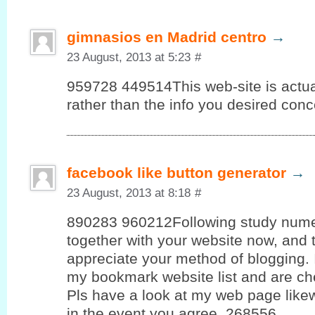
gimnasios en Madrid centro
→
23 August, 2013 at 5:23
#
959728 449514This web-site is actua
rather than the info you desired conc
facebook like button generator
→
23 August, 2013 at 8:18
#
890283 960212Following study nume
together with your website now, and t
appreciate your method of blogging. 
my bookmark website list and are ch
Pls have a look at my web page like
in the event you agree. 268556