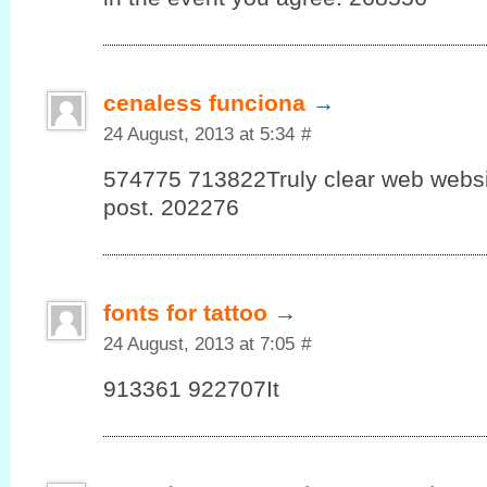
cenaless funciona
→
24 August, 2013 at 5:34
#
574775 713822Truly clear web website
post. 202276
fonts for tattoo
→
24 August, 2013 at 7:05
#
913361 922707It