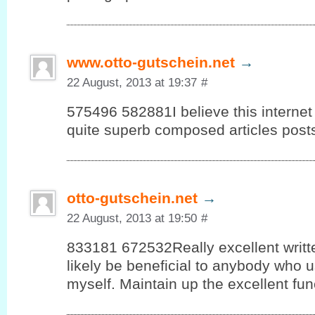
www.otto-gutschein.net
→
22 August, 2013 at 19:37
#
575496 582881I believe this internet 
quite superb composed articles post
otto-gutschein.net
→
22 August, 2013 at 19:50
#
833181 672532Really excellent written
likely be beneficial to anybody who u
myself. Maintain up the excellent fun