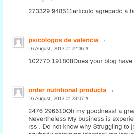
273329 948511articulo agregado a fav
psicologos de valencia
→
16 August, 2013 at 22:46
#
102770 191808Does your blog have 
order nutritional products
→
16 August, 2013 at 23:07
#
2476 296610Oh my goodness! a grea
Nevertheless My business is experie
rss . Do not know why Struggling to joi