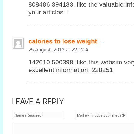
808486 394133I like the valuable info
your articles. I
calories to lose weight
→
25 August, 2013 at 22:12
#
142610 500398I like this website v
excellent information. 228251
LEAVE A REPLY