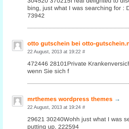
304520 370215I real delighted to dis
bing, just what I was searching for :
73942
otto gutschein bei otto-gutschein.
22 August, 2013 at 19:22
#
472446 28101Private Krankenversic
wenn Sie sich f
mrthemes wordpress themes
→
22 August, 2013 at 19:24
#
29621 30240Wohh just what I was see
putting up. 222594