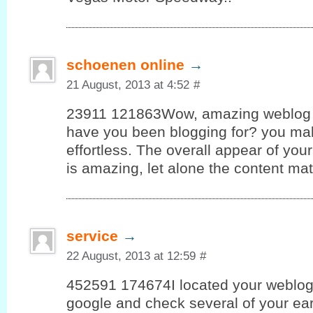
schoenen online
→
21 August, 2013 at 4:52
#
23911 121863Wow, amazing weblog 
have you been blogging for? you ma
effortless. The overall appear of your 
is amazing, let alone the content ma
service
→
22 August, 2013 at 12:59
#
452591 174674I located your weblog 
google and check several of your ear