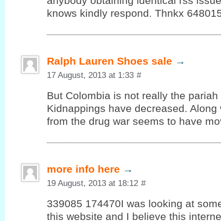
anybody obtaining identical rss iss
knows kindly respond. Thnkx 64801
Ralph Lauren Shoes sale
→
17 August, 2013 at 1:33
#
But Colombia is not really the pariah
Kidnappings have decreased. Along w
from the drug war seems to have mo
more info here
→
19 August, 2013 at 18:12
#
339085 174470I was looking at some 
this website and I believe this interne