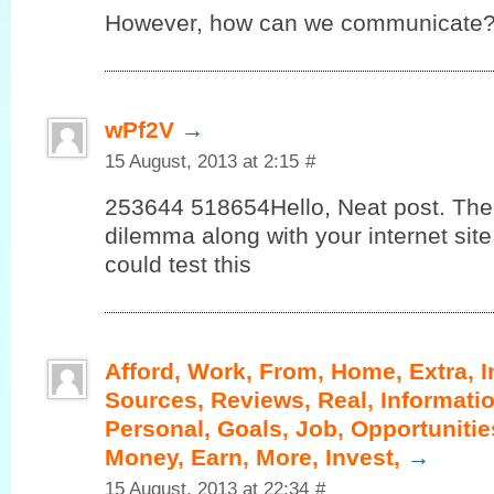
However, how can we communicate
wPf2V
→
15 August, 2013 at 2:15
#
253644 518654Hello, Neat post. Ther
dilemma along with your internet site 
could test this
Afford, Work, From, Home, Extra, 
Sources, Reviews, Real, Informatio
Personal, Goals, Job, Opportunities
Money, Earn, More, Invest,
→
15 August, 2013 at 22:34
#