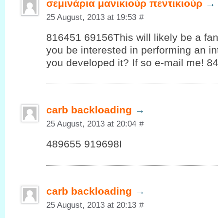
σεμινάρια μανικιούρ πεντικιούρ
→
25 August, 2013 at 19:53
#
816451 69156This will likely be a fan
you be interested in performing an i
you developed it? If so e-mail me! 8
carb backloading
→
25 August, 2013 at 20:04
#
489655 919698I
carb backloading
→
25 August, 2013 at 20:13
#