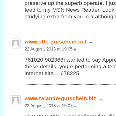
preserve up the superb operate. I ju
feed to my MSN News Reader. Lookin
studying extra from you in a although
www.otto-gutschein.net
→
22 August, 2013 at 19:05
#
761020 902368I wanted to say Appre
these details, youre performing a terri
internet site… 678225
www.zalando-gutschein.biz
→
22 August, 2013 at 19:07
#