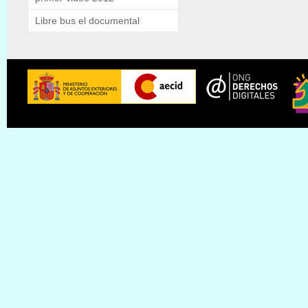
Libre bus el documental