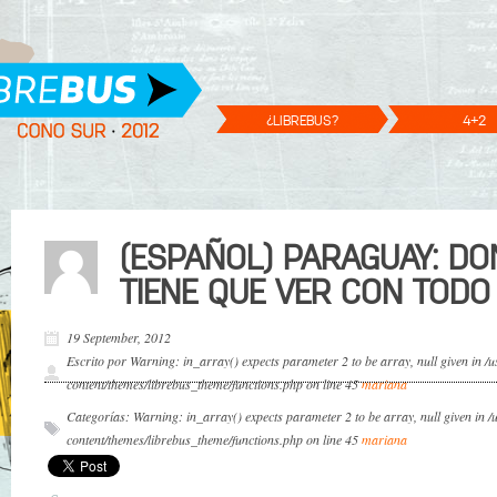
¿LIBREBUS?
4+2
(ESPAÑOL) PARAGUAY: D
TIENE QUE VER CON TODO
19 September, 2012
Escrito por Warning: in_array() expects parameter 2 to be array, null given in 
content/themes/librebus_theme/functions.php on line 45
mariana
Categorías: Warning: in_array() expects parameter 2 to be array, null given in 
content/themes/librebus_theme/functions.php on line 45
mariana