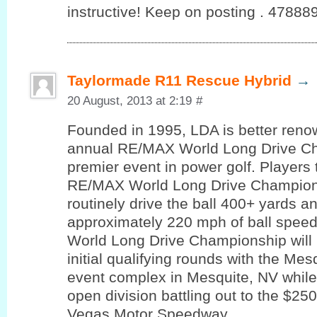
instructive! Keep on posting . 47888
Taylormade R11 Rescue Hybrid
→
20 August, 2013 at 2:19
#
Founded in 1995, LDA is better reno
annual RE/MAX World Long Drive Ch
premier event in power golf. Players 
RE/MAX World Long Drive Champions
routinely drive the ball 400+ yards a
approximately 220 mph of ball spe
World Long Drive Championship will l
initial qualifying rounds with the Mes
event complex in Mesquite, NV while 
open division battling out to the $250
Vegas Motor Speedway..